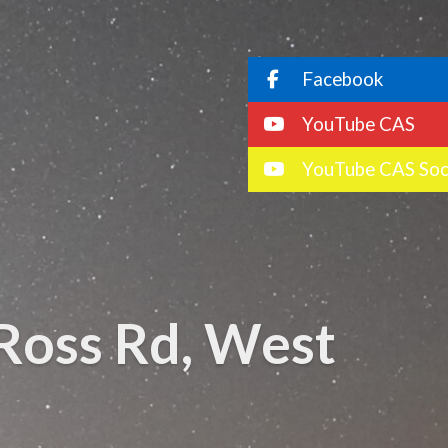
Facebook
YouTube CAS
YouTube CAS Soc
Ross Rd, West