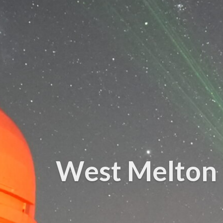
West Melton 