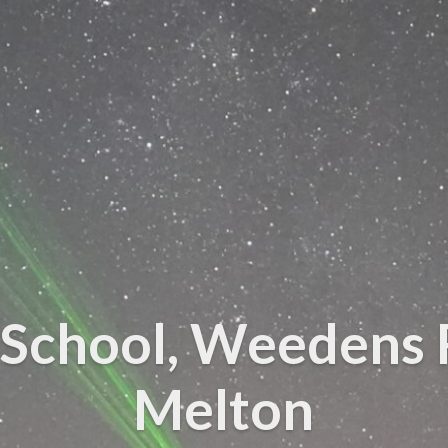
School, Weedens 
Melton