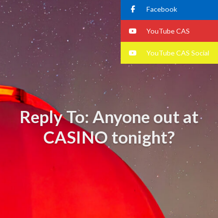
Facebook
YouTube CAS
YouTube CAS Social
Reply To: Anyone out at
CASINO tonight?