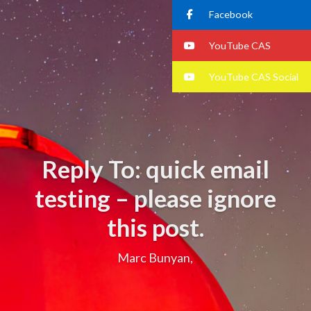
Facebook
YouTube CAS
YouTube CAS Social
Reply To: quick email
testing – please ignore
this post.
Marc Bunyan,