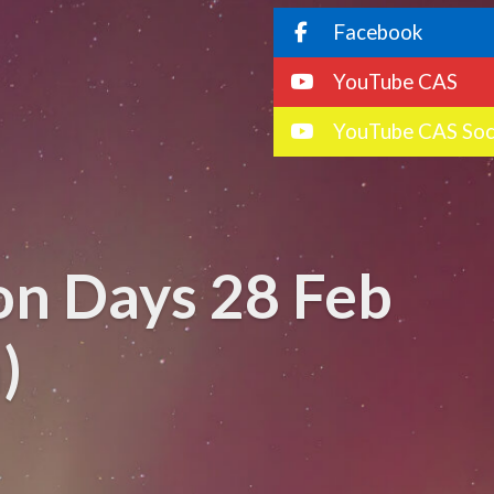
Facebook
YouTube CAS
YouTube CAS Soc
on Days 28 Feb
)