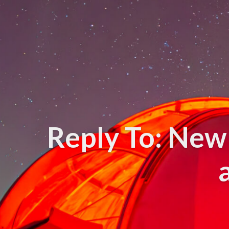
Reply To: New