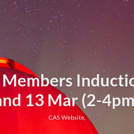
 Members Inducti
and 13 Mar (2-4pm
CAS Website,