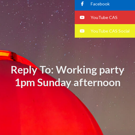
Facebook
YouTube CAS
YouTube CAS Social
Reply To: Working party
1pm Sunday afternoon