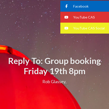
Facebook
YouTube CAS
YouTube CAS Social
Reply To: Group booking
Friday 19th 8pm
Rob Glassey,