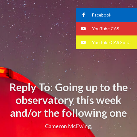
Facebook
YouTube CAS
YouTube CAS Social
Reply To: Going up to the
observatory this week
and/or the following one
Cameron McEwing,