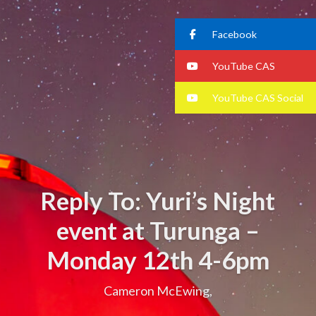
Facebook
YouTube CAS
YouTube CAS Social
Reply To: Yuri’s Night
event at Turunga –
Monday 12th 4-6pm
Cameron McEwing,