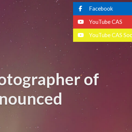
Facebook
YouTube CAS
YouTube CAS Soc
otographer of
nnounced