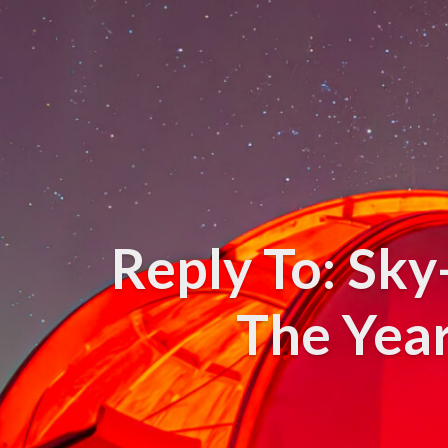
Reply To: Sk
The Yea