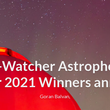
y-Watcher Astroph
r 2021 Winners a
Goran Balvan,