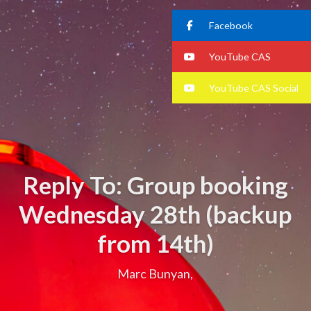
Facebook
YouTube CAS
YouTube CAS Social
Reply To: Group booking
Wednesday 28th (backup
from 14th)
Marc Bunyan,