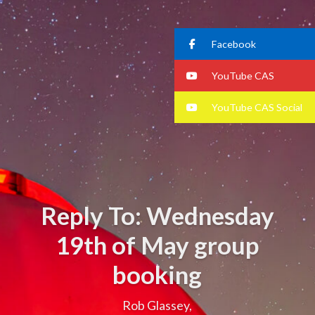
Facebook
YouTube CAS
YouTube CAS Social
Reply To: Wednesday
19th of May group
booking
Rob Glassey,