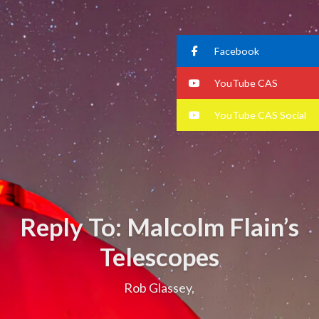
Facebook
YouTube CAS
YouTube CAS Social
Reply To: Malcolm Flain’s
Telescopes
Rob Glassey,