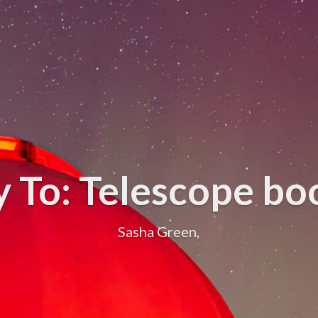
y To: Telescope bo
Sasha Green,