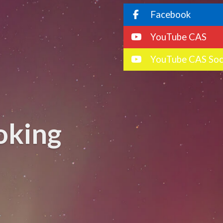
Facebook
YouTube CAS
YouTube CAS Soc
oking