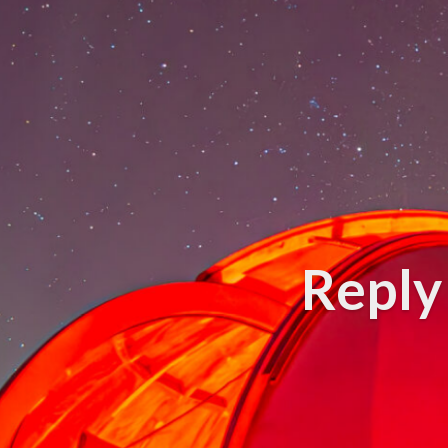
Reply