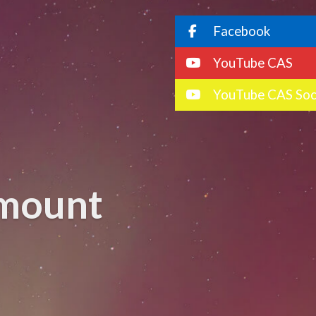
Facebook
YouTube CAS
YouTube CAS Soc
 mount