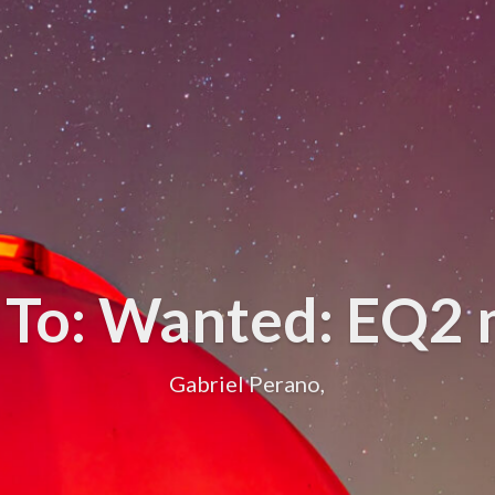
 To: Wanted: EQ2
Gabriel Perano,