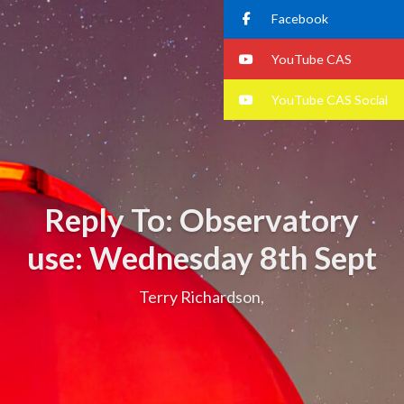
Facebook
YouTube CAS
YouTube CAS Social
Reply To: Observatory
use: Wednesday 8th Sept
Terry Richardson,