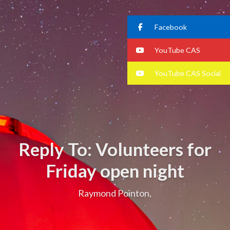
Facebook
YouTube CAS
YouTube CAS Social
Reply To: Volunteers for
Friday open night
Raymond Pointon,