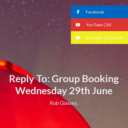
Facebook
YouTube CAS
YouTube CAS Social
Reply To: Group Booking
Wednesday 29th June
Rob Glassey,