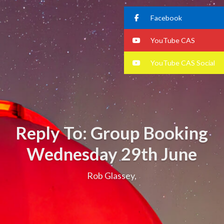
Facebook
YouTube CAS
YouTube CAS Social
Reply To: Group Booking
Wednesday 29th June
Rob Glassey,