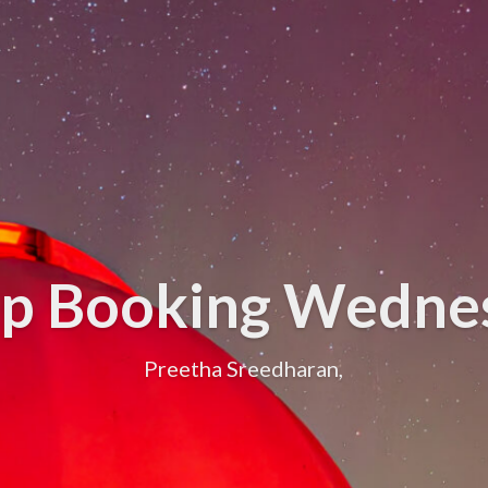
up Booking Wedne
Preetha Sreedharan,