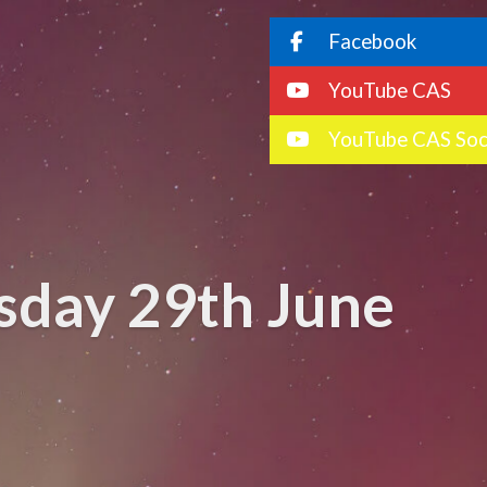
Facebook
YouTube CAS
YouTube CAS Soc
sday 29th June