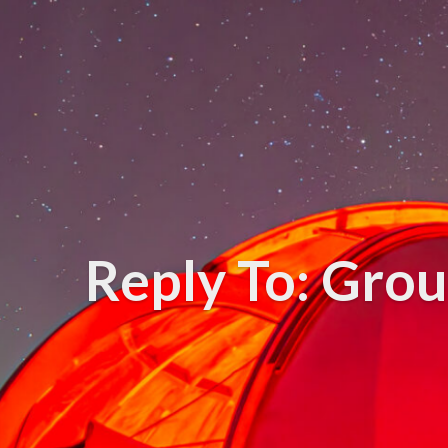
Reply To: Gro