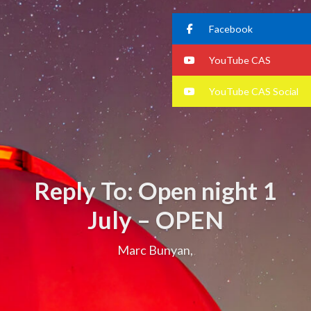
Facebook
YouTube CAS
YouTube CAS Social
Reply To: Open night 1
July – OPEN
Marc Bunyan,