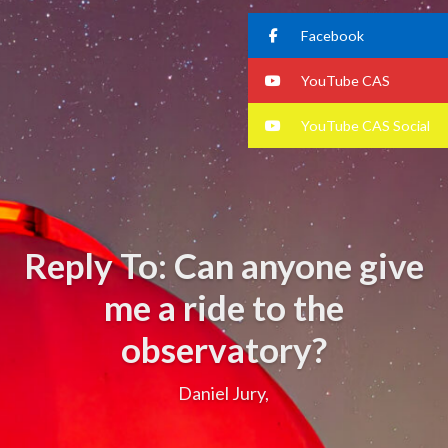
Facebook
YouTube CAS
YouTube CAS Social
Reply To: Can anyone give
me a ride to the
observatory?
Daniel Jury,