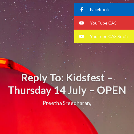
Facebook
YouTube CAS
YouTube CAS Social
Reply To: Kidsfest –
Thursday 14 July – OPEN
Preetha Sreedharan,