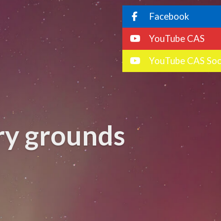
Facebook
YouTube CAS
YouTube CAS Soc
ory grounds