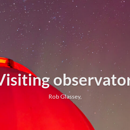
Visiting observat
Rob Glassey,