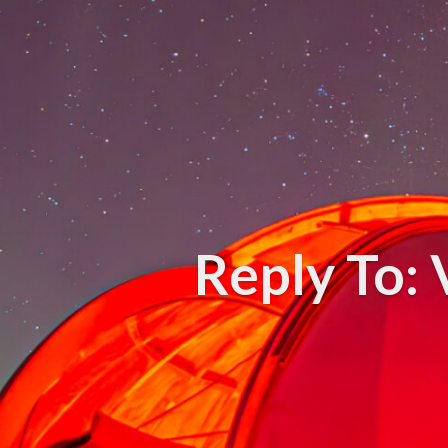
Reply To: 