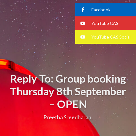
Facebook
YouTube CAS
YouTube CAS Social
Reply To: Group booking
Thursday 8th September
– OPEN
Preetha Sreedharan,