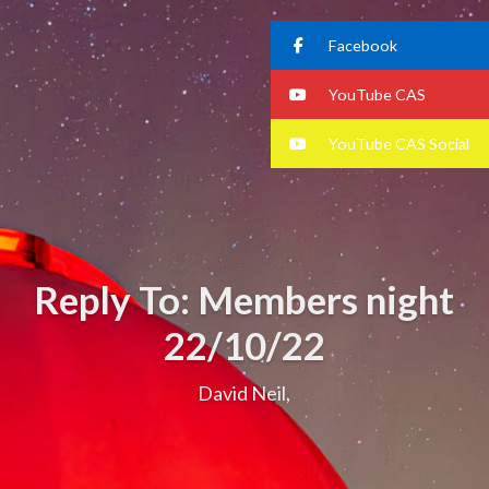
Facebook
YouTube CAS
YouTube CAS Social
Reply To: Members night
22/10/22
David Neil,