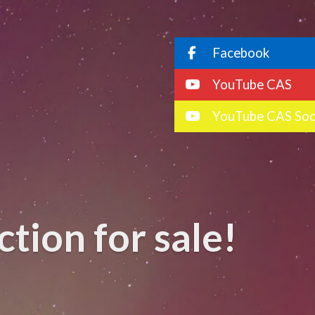
Facebook
YouTube CAS
YouTube CAS Soc
tion for sale!