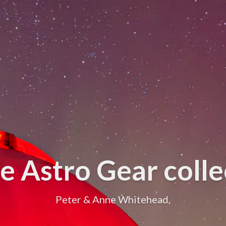
e Astro Gear collec
Peter & Anne Whitehead,