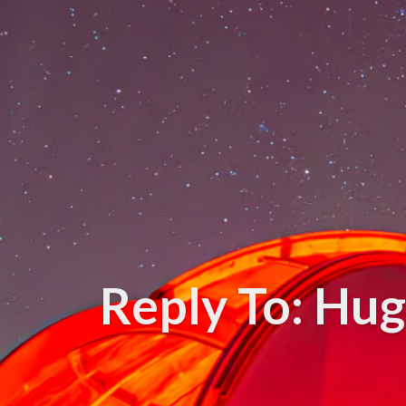
Reply To: Hug