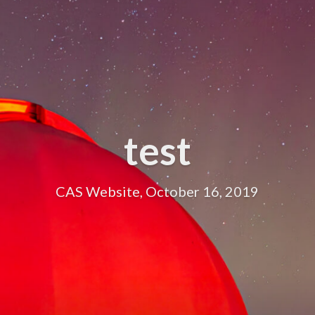
test
CAS Website, October 16, 2019