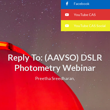
Facebook
YouTube CAS
YouTube CAS Social
Reply To: (AAVSO) DSLR
Photometry Webinar
Preetha Sreedharan,