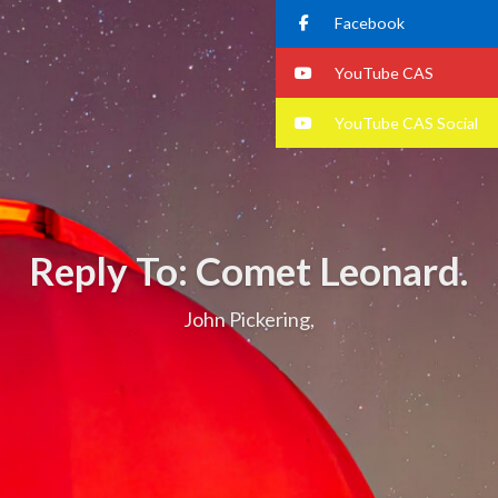
Facebook
YouTube CAS
YouTube CAS Social
Reply To: Comet Leonard.
John Pickering,