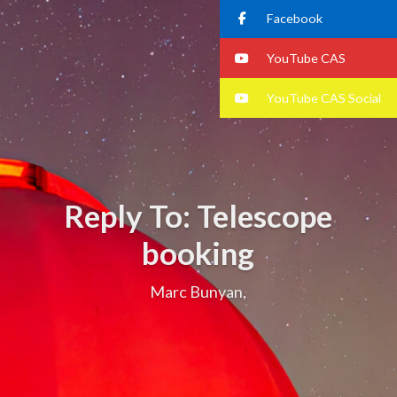
Facebook
YouTube CAS
YouTube CAS Social
Reply To: Telescope
booking
Marc Bunyan,