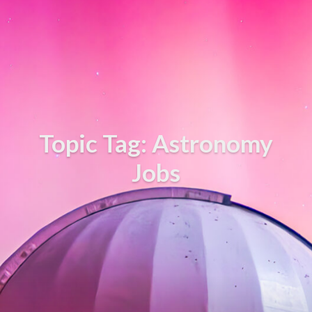
Topic Tag: Astronomy
Jobs