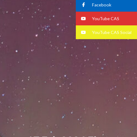
Facebook
YouTube CAS
YouTube CAS Social