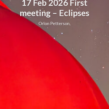
17 Feb 2026 First
meeting – Eclipses
Orlon Petterson,