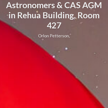
Astronomers & CAS AGM
in Rehua Building, Room
427
Orlon Petterson,