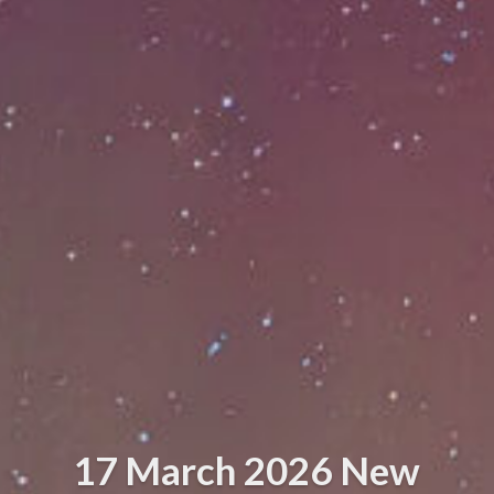
17 March 2026 New