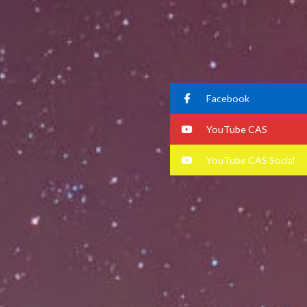
Facebook
YouTube CAS
YouTube CAS Social