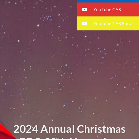
YouTube CAS
YouTube CAS Social
2024 Annual Christmas