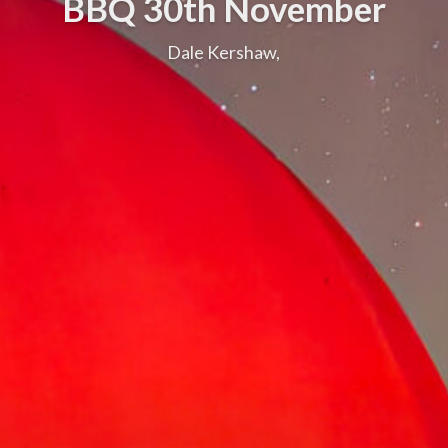
BBQ 30th November
Dale Kershaw,