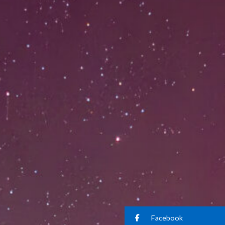
Facebook