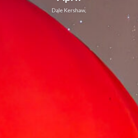
Dale Kershaw,