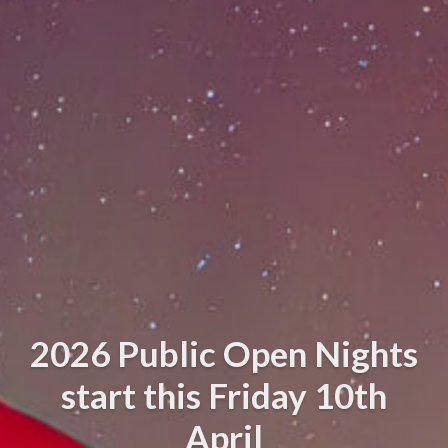
2026 Public Open Nights
start this Friday 10th
April