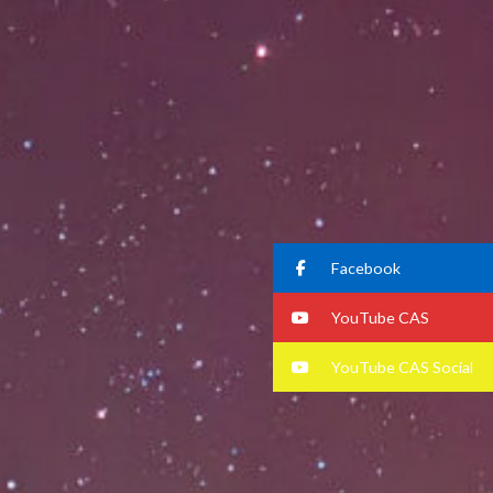
Facebook
YouTube CAS
YouTube CAS Social