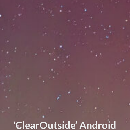
‘ClearOutside’ Android