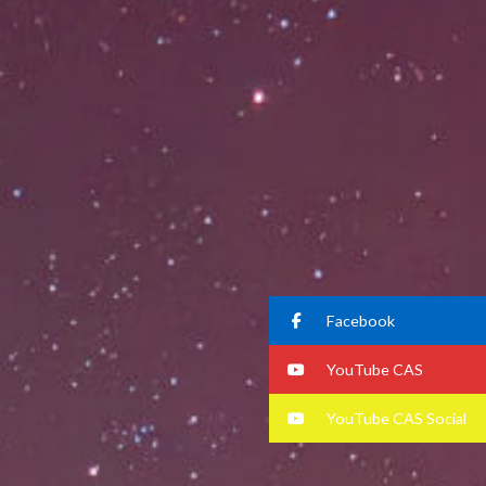
Facebook
YouTube CAS
YouTube CAS Social