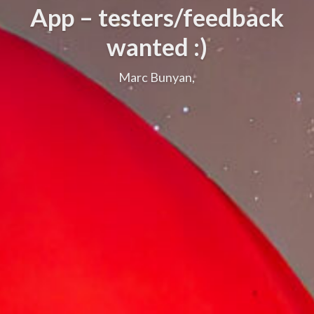
App – testers/feedback
wanted :)
Marc Bunyan,