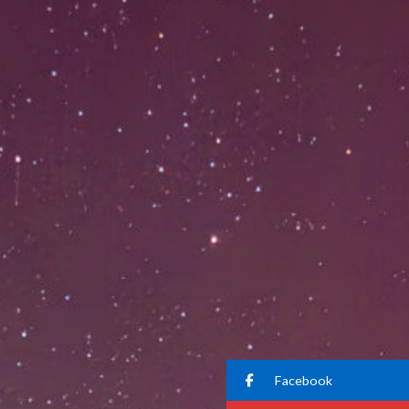
Facebook