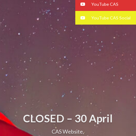
YouTube CAS
YouTube CAS Social
CLOSED – 30 April
CAS Website,