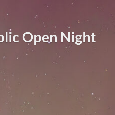
blic Open Night