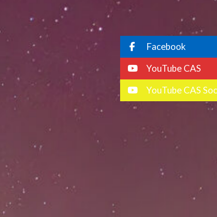
Facebook
YouTube CAS
YouTube CAS Soc