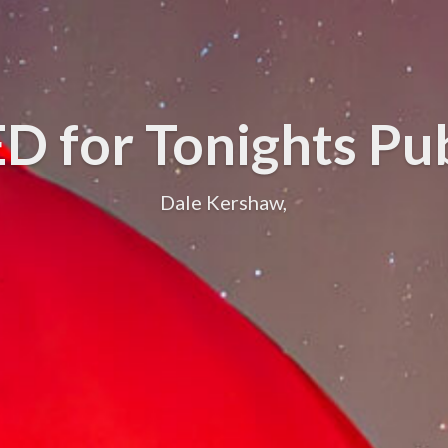
 for Tonights Pu
Dale Kershaw,