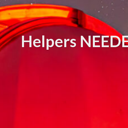
Helpers NEEDED