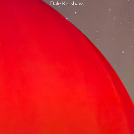
Dale Kershaw,