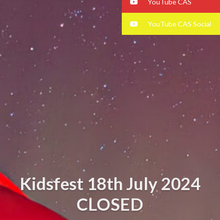
YouTube CAS
YouTube CAS Social
Kidsfest 18th July 2024
CLOSED