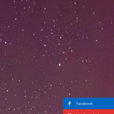
Facebook