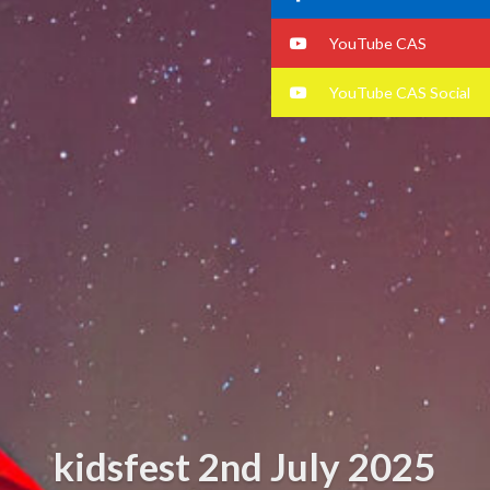
YouTube CAS
YouTube CAS Social
kidsfest 2nd July 2025