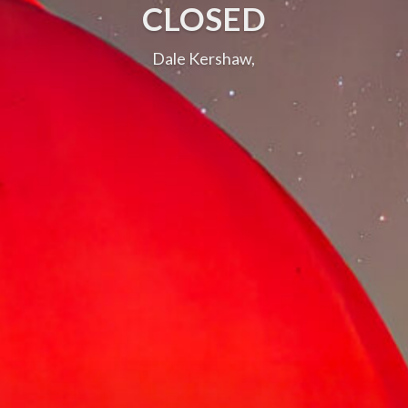
CLOSED
Dale Kershaw,