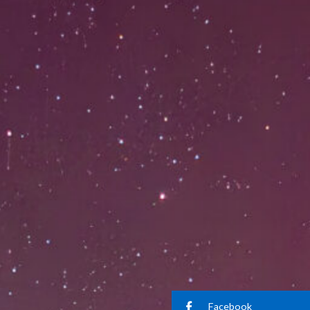
Facebook