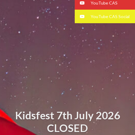
YouTube CAS
YouTube CAS Social
Kidsfest 7th July 2026
CLOSED