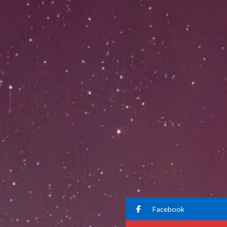
Facebook