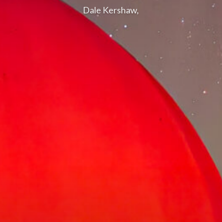
Dale Kershaw,