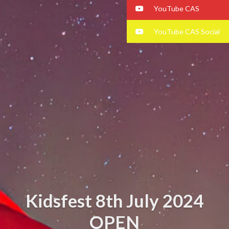
YouTube CAS
YouTube CAS Social
Kidsfest 8th July 2024
OPEN