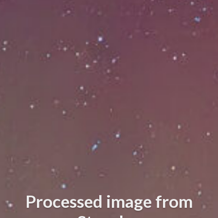
Processed image from