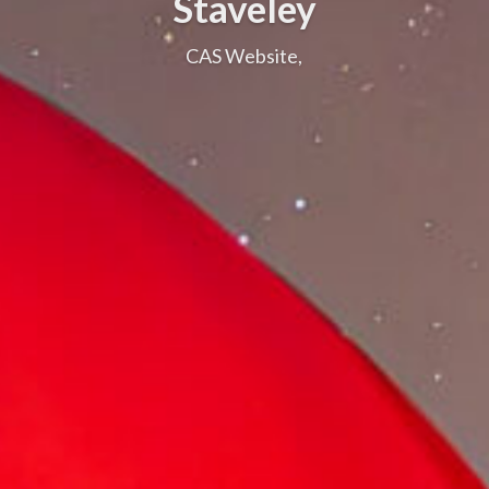
Staveley
CAS Website,