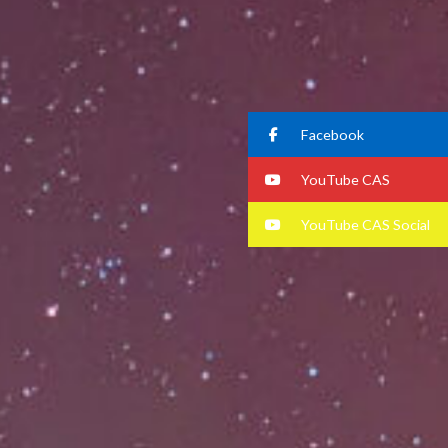
Facebook
YouTube CAS
YouTube CAS Social