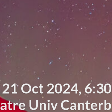
e 21 Oct 2024, 6:3
atre Univ Canter