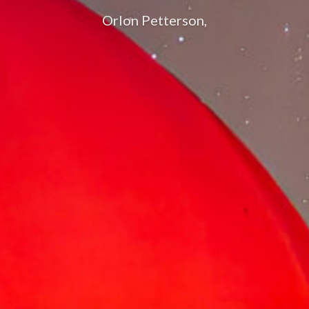
Orlon Petterson,