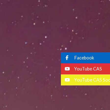
Facebook
YouTube CAS
YouTube CAS Soc