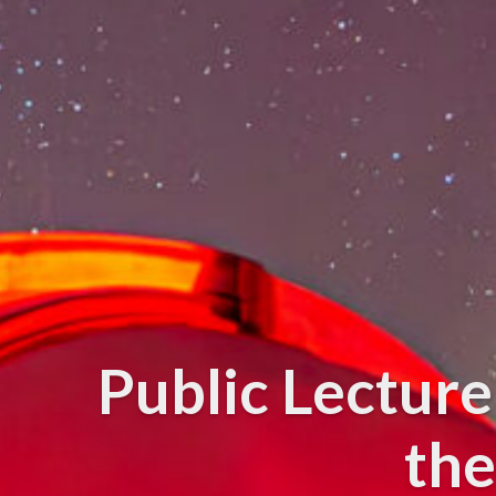
Public Lectur
the