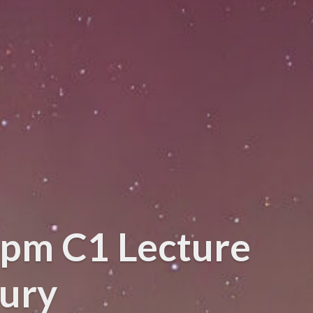
0pm C1 Lecture
bury