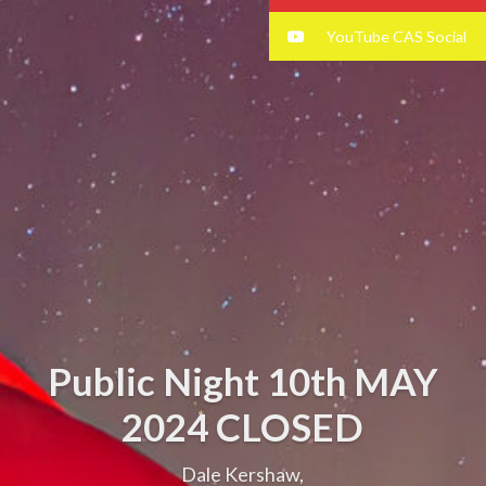
YouTube CAS Social
Public Night 10th MAY
2024 CLOSED
Dale Kershaw,