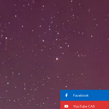
Facebook
YouTube CAS