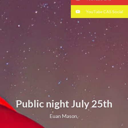
YouTube CAS Social
Public night July 25th
Euan Mason,