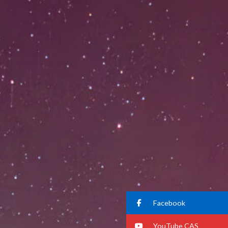
Facebook
YouTube CAS