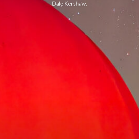
Dale Kershaw,