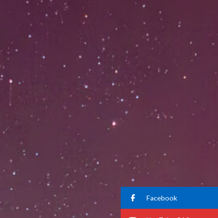
Facebook