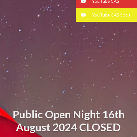
YouTube CAS
YouTube CAS Social
Public Open Night 16th
August 2024 CLOSED