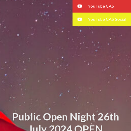
YouTube CAS
YouTube CAS Social
Public Open Night 26th
July 2024 OPEN