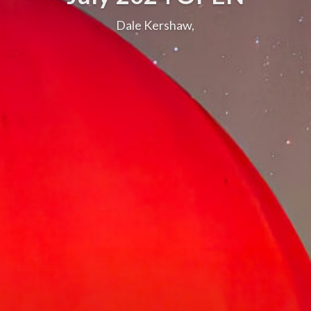
Dale Kershaw,