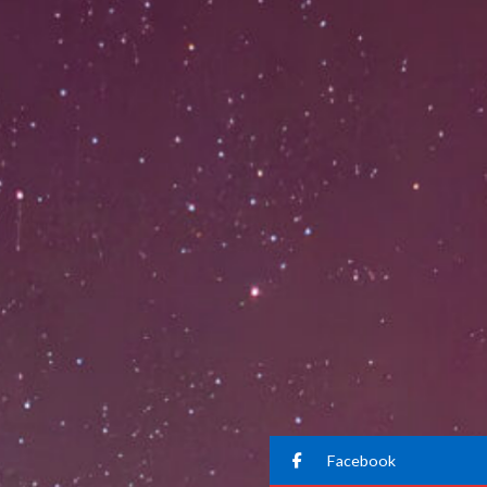
Facebook