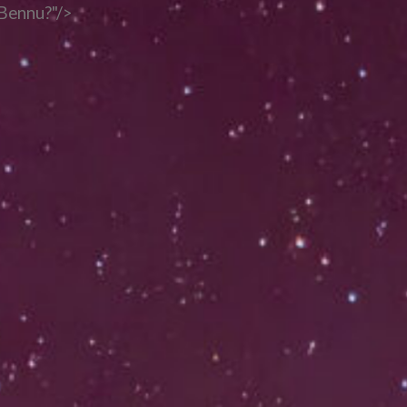
 Bennu?"/>