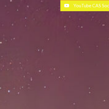
YouTube CAS Soc