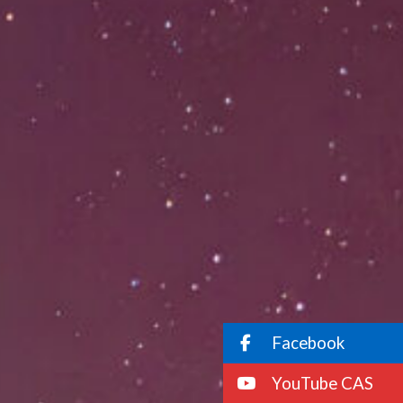
Facebook
YouTube CAS