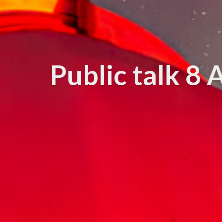
Public talk 8