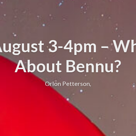
 August 3-4pm – Wh
About Bennu?
Orlon Petterson,