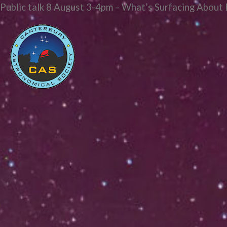
Public talk 8 August 3-4pm – What’s Surfacing About