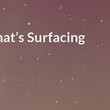
at’s Surfacing