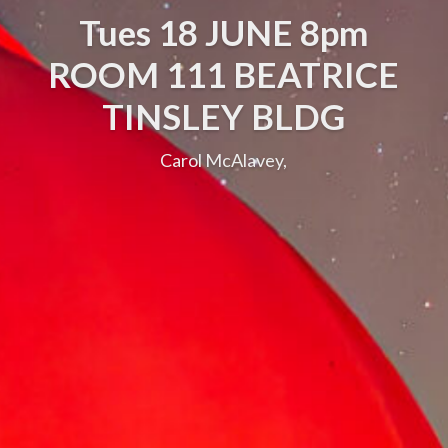
Tues 18 JUNE 8pm
ROOM 111 BEATRICE
TINSLEY BLDG
Carol McAlavey,