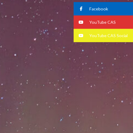
Facebook
YouTube CAS
YouTube CAS Social